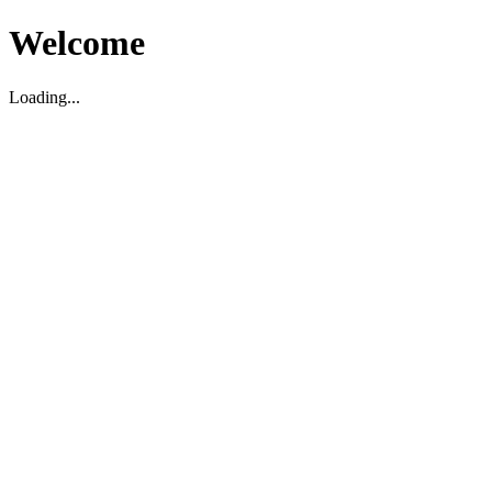
Welcome
Loading...