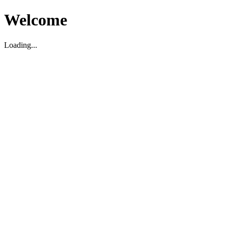
Welcome
Loading...