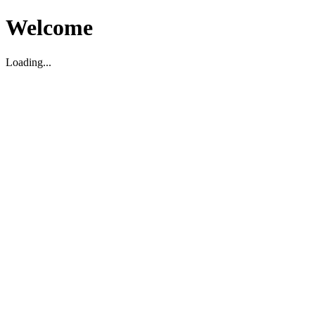
Welcome
Loading...