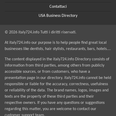
Contattaci
USA Business Directory
© 2026 italy724.info Tutti i diritti riservati.
At italy724.info our purpose is to help people find great local
businesses like dentists, hair stylists, restaurants, bars, hotels....
The content displayed in the italy724.info Directory consists of
information from third parties, among others from publicly
accessible sources, or from customers, who have a
presentation page in our directory. italy724.info cannot be held
responsible or liable for the accuracy, correctness, usefulness
or reliability of the data. The brand names, logos, images and
texts are the property of these third parties and their
respective owners. If you have any questions or suggestions
regarding this matter, you are welcome to contact our
customer support team.