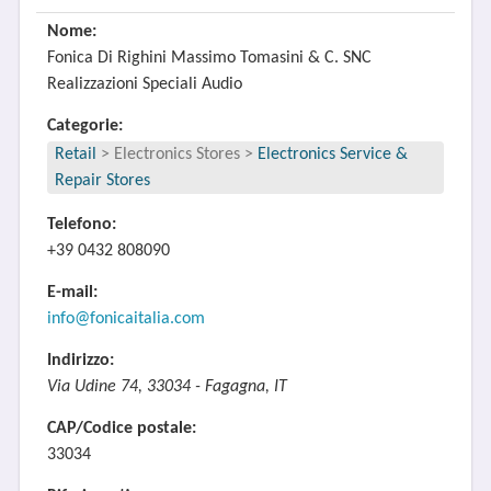
Nome:
Fonica Di Righini Massimo Tomasini & C. SNC
Realizzazioni Speciali Audio
Categorie:
Retail
>
Electronics Stores
>
Electronics Service &
Repair Stores
Telefono:
+39 0432 808090
E-mail:
info@fonicaitalia.com
Indirizzo:
Via Udine 74, 33034 - Fagagna, IT
CAP/Codice postale:
33034