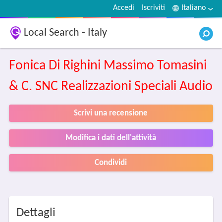
Accedi
Iscriviti
Italiano
Local Search - Italy
Fonica Di Righini Massimo Tomasini
& C. SNC Realizzazioni Speciali Audio
Scrivi una recensione
Modifica i dati dell'attività
Condividi
Dettagli