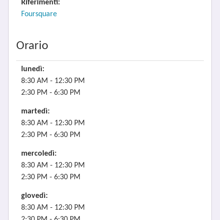
Riferimenti:
Foursquare
Orario
lunedì:
8:30 AM - 12:30 PM
2:30 PM - 6:30 PM
martedì:
8:30 AM - 12:30 PM
2:30 PM - 6:30 PM
mercoledì:
8:30 AM - 12:30 PM
2:30 PM - 6:30 PM
giovedì:
8:30 AM - 12:30 PM
2:30 PM - 6:30 PM