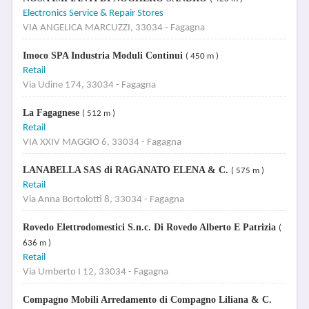
Electronics Service & Repair Stores
VIA ANGELICA MARCUZZI, 33034 - Fagagna
Imoco SPA Industria Moduli Continui
( 450 m )
Retail
Via Udine 174, 33034 - Fagagna
La Fagagnese
( 512 m )
Retail
VIA XXIV MAGGIO 6, 33034 - Fagagna
LANABELLA SAS di RAGANATO ELENA & C.
( 575 m )
Retail
Via Anna Bortolotti 8, 33034 - Fagagna
Rovedo Elettrodomestici S.n.c. Di Rovedo Alberto E Patrizia
(
636 m )
Retail
Via Umberto I 12, 33034 - Fagagna
Compagno Mobili Arredamento di Compagno Liliana & C.