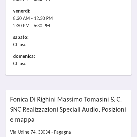
venerdì:
8:30 AM - 12:30 PM
2:30 PM - 6:30 PM
sabato:
Chiuso
domenica:
Chiuso
Fonica Di Righini Massimo Tomasini & C.
SNC Realizzazioni Speciali Audio, Posizioni
e mappa
Via Udine 74, 33034 - Fagagna