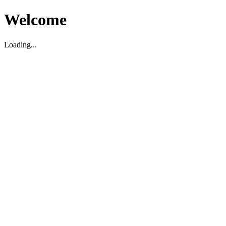
Welcome
Loading...