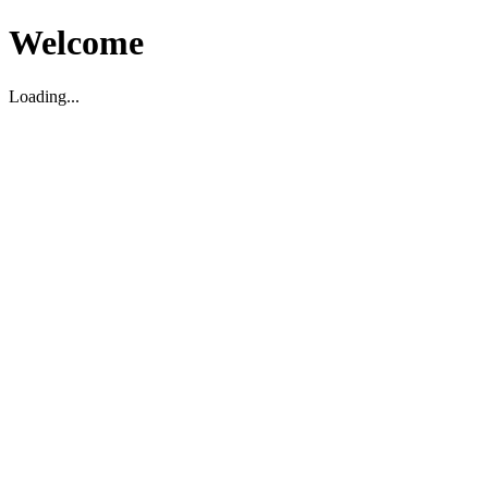
Welcome
Loading...