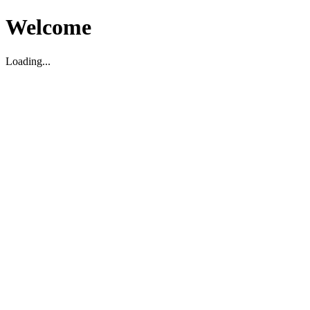
Welcome
Loading...