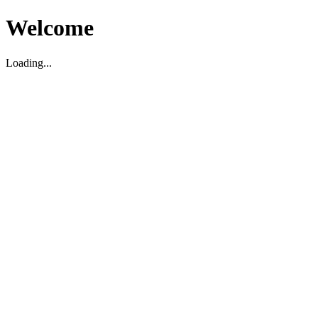
Welcome
Loading...