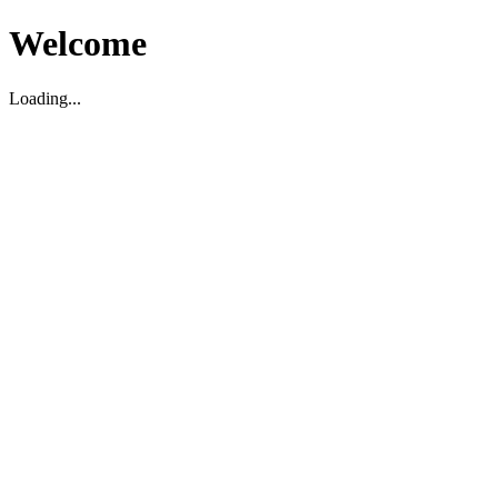
Welcome
Loading...