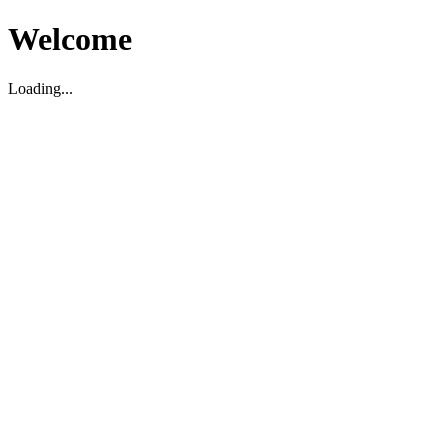
Welcome
Loading...