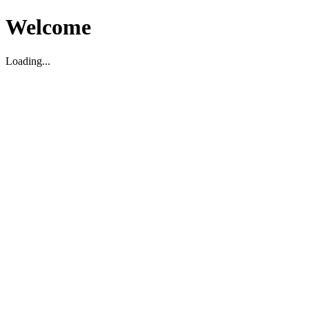
Welcome
Loading...