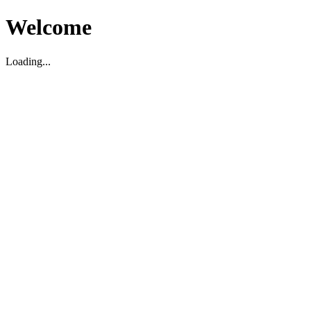
Welcome
Loading...