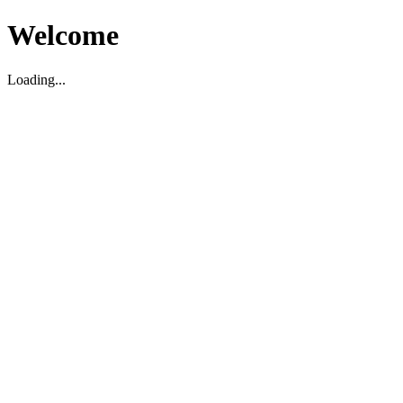
Welcome
Loading...