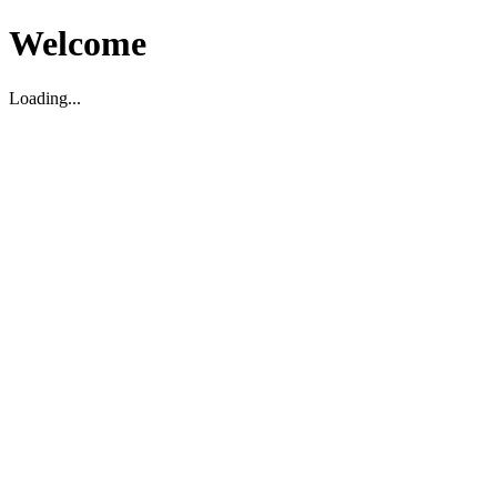
Welcome
Loading...