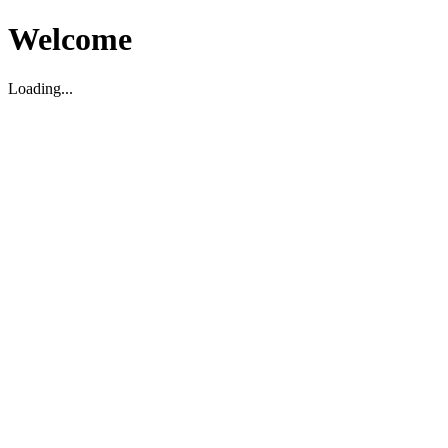
Welcome
Loading...