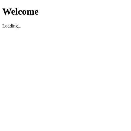
Welcome
Loading...