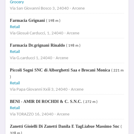
Grocery
Via San Giovanni Bosco 3, 24040 - Arcene
Farmacia Grignani
( 198 m )
Retail
Via Giosuè Carducci, 1, 24040 - Arcene
Farmacia Dr.grignani Rinaldo
( 198 m )
Retail
Via G.carducci 1, 24040 - Arcene
Piccoli Sogni SNC di Alborghetti Saa e Brocani Monica
( 221 m
)
Retail
Via Papa Giovanni Xxiii 3, 24040 - Arcene
BENI - AMIR DI ROCHDI & C. S.N.C.
( 272 m )
Retail
Via TORAZZO 16, 24040 - Arcene
Zanetti Gioielli Di Zanetti Danila E TagLiabue Massimo Snc
(
328 m )