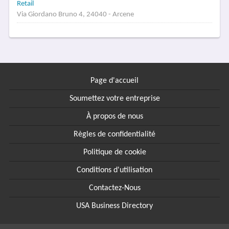
Retail
Via Giordano Bruno 4, 24040 - Arcene
Page d'accueil
Soumettez votre entreprise
À propos de nous
Règles de confidentialité
Politique de cookie
Conditions d'utilisation
Contactez-Nous
USA Business Directory