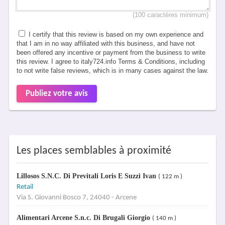
(100 caractères minimum)
I certify that this review is based on my own experience and
that I am in no way affiliated with this business, and have not
been offered any incentive or payment from the business to write
this review. I agree to italy724.info Terms & Conditions, including
to not write false reviews, which is in many cases against the law.
Publiez votre avis
Les places semblables à proximité
Lillosos S.N.C. Di Previtali Loris E Suzzi Ivan
( 122 m )
Retail
Via S. Giovanni Bosco 7, 24040 - Arcene
Alimentari Arcene S.n.c. Di Brugali Giorgio
( 140 m )