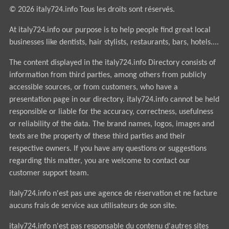
© 2026 italy724.info Tous les droits sont réservés.
At italy724.info our purpose is to help people find great local
businesses like dentists, hair stylists, restaurants, bars, hotels....
The content displayed in the italy724.info Directory consists of
information from third parties, among others from publicly
accessible sources, or from customers, who have a
presentation page in our directory. italy724.info cannot be held
responsible or liable for the accuracy, correctness, usefulness
or reliability of the data. The brand names, logos, images and
texts are the property of these third parties and their
respective owners. If you have any questions or suggestions
regarding this matter, you are welcome to contact our
customer support team.
italy724.info n'est pas une agence de réservation et ne facture
aucuns frais de service aux utilisateurs de son site.
italy724.info n'est pas responsable du contenu d'autres sites