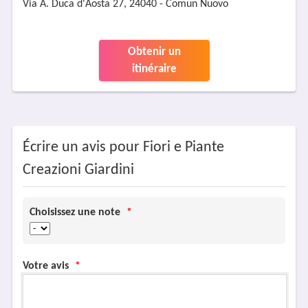
Via A. Duca d'Aosta 27, 24040 - Comun Nuovo
Obtenir un
itinéraire
Écrire un avis pour Fiori e Piante
Creazioni Giardini
Choisissez une note
*
Votre avis
*