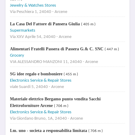
Jewelry & Watches Stores
Via Peschiera 1, 24040 - Arcene
La Casa Del Fattore di Pansera Giulia
( 405 m )
Supermarkets
Via XXV Aprile 54, 24040 - Arcene
Alimentari Fratelli Passera di Passera G.& C. SNC
( 447 m )
Grocery
VIA ALESSANDRO MANZONI 11, 24040 - Arcene
SG idee regalo e bomboniere
( 455 m )
Electronics Service & Repair Stores
viale Suardi 5, 24040 - Arcene
Materiale elettrico Bergamo punto vendita Sacchi
Elettroforniture Arcene
( 706 m )
Electronics Service & Repair Stores
Via Giordano Bruno, 1A, 24040 - Arcene
I.m. uno - societa a responsabilita limitata
( 706 m )