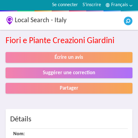
Se connecter
S’inscrire
Français
Local Search - Italy
Fiori e Piante Creazioni Giardini
Écrire un avis
Suggérer une correction
Partager
Détails
Nom: