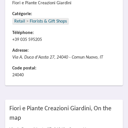
Fiori e Piante Creazioni Giardini
Catégorie:
Retail
>
Florists & Gift Shops
Téléphone:
+39 035 595205
Adresse:
Via A. Duca d'Aosta 27, 24040 - Comun Nuovo, IT
Code postal:
24040
Fiori e Piante Creazioni Giardini, On the
map