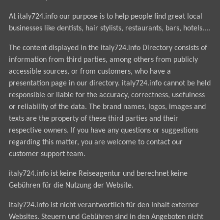
At italy724.info our purpose is to help people find great local
businesses like dentists, hair stylists, restaurants, bars, hotels....
The content displayed in the italy724.info Directory consists of
information from third parties, among others from publicly
accessible sources, or from customers, who have a
presentation page in our directory. italy724.info cannot be held
responsible or liable for the accuracy, correctness, usefulness
or reliability of the data. The brand names, logos, images and
texts are the property of these third parties and their
respective owners. If you have any questions or suggestions
regarding this matter, you are welcome to contact our
customer support team.
italy724.info ist keine Reiseagentur und berechnet keine
Gebühren für die Nutzung der Website.
italy724.info ist nicht verantwortlich für den Inhalt externer
Websites. Steuern und Gebühren sind in den Angeboten nicht