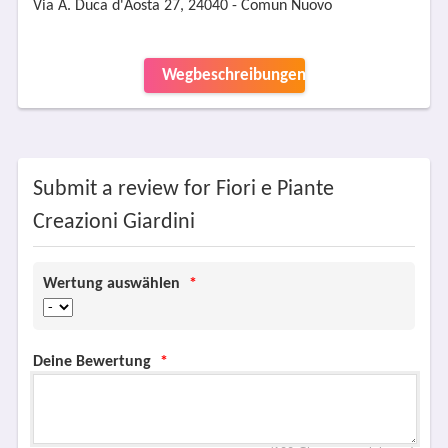
Via A. Duca d'Aosta 27, 24040 - Comun Nuovo
Wegbeschreibungen
Submit a review for Fiori e Piante
Creazioni Giardini
Wertung auswählen
*
Deine Bewertung
*