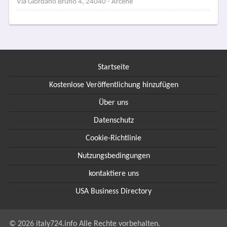
Via Giordano Bruno 4, 24040 - Arcene
Startseite
Kostenlose Veröffentlichung hinzufügen
Über uns
Datenschutz
Cookie-Richtlinie
Nutzungsbedingungen
kontaktiere uns
USA Business Directory
© 2026 italy724.info Alle Rechte vorbehalten.