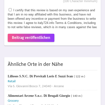
(100 Character minimum)
I certify that this review is based on my own experience and
that I am in no way affiliated with this business, and have not
been offered any incentive or payment from the business to write
this review. I agree to italy724.info Terms & Conditions, including
to not write false reviews, which is in many cases against the law.
Beitrag veröffentlichen
Ähnliche Orte in der Nähe
Lillosos S.N.C. Di Previtali Loris E Suzzi Ivan
( 122 m )
Retail
Via S. Giovanni Bosco 7, 24040 - Arcene
Alimentari Arcene S.n.c. Di Brugali Giorgio
( 140 m )
Grocery