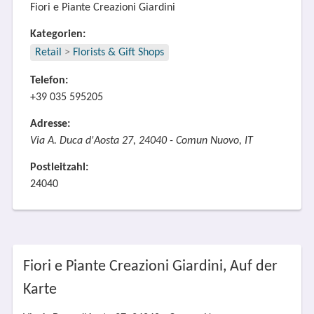
Fiori e Piante Creazioni Giardini
Kategorien:
Retail
>
Florists & Gift Shops
Telefon:
+39 035 595205
Adresse:
Via A. Duca d'Aosta 27, 24040 - Comun Nuovo, IT
Postleitzahl:
24040
Fiori e Piante Creazioni Giardini, Auf der
Karte