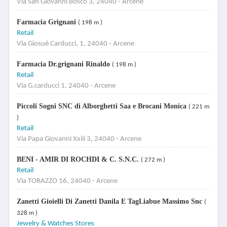
Via San Giovanni Bosco 3, 24040 - Arcene
Farmacia Grignani
( 198 m )
Retail
Via Giosuè Carducci, 1, 24040 - Arcene
Farmacia Dr.grignani Rinaldo
( 198 m )
Retail
Via G.carducci 1, 24040 - Arcene
Piccoli Sogni SNC di Alborghetti Saa e Brocani Monica
( 221 m
)
Retail
Via Papa Giovanni Xxiii 3, 24040 - Arcene
BENI - AMIR DI ROCHDI & C. S.N.C.
( 272 m )
Retail
Via TORAZZO 16, 24040 - Arcene
Zanetti Gioielli Di Zanetti Danila E TagLiabue Massimo Snc
(
328 m )
Jewelry & Watches Stores