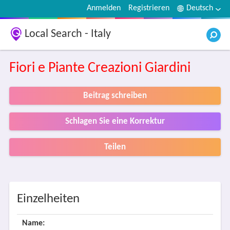
Anmelden
Registrieren
Deutsch
Local Search - Italy
Fiori e Piante Creazioni Giardini
Beitrag schreiben
Schlagen Sie eine Korrektur
Teilen
Einzelheiten
Name: