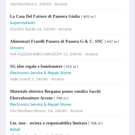
Via Peschiera 1, 24040 - Arcene
La Casa Del Fattore di Pansera Giulia
( 405 m )
Supermarkets
Via XXV Aprile 54, 24040 - Arcene
Alimentari Fratelli Passera di Passera G.& C. SNC
( 447 m )
Grocery
VIA ALESSANDRO MANZONI 11, 24040 - Arcene
SG idee regalo e bomboniere
( 455 m )
Electronics Service & Repair Stores
viale Suardi 5, 24040 - Arcene
Materiale elettrico Bergamo punto vendita Sacchi
Elettroforniture Arcene
( 706 m )
Electronics Service & Repair Stores
Via Giordano Bruno, 1A, 24040 - Arcene
I.m. uno - societa a responsabilita limitata
( 706 m )
Retail