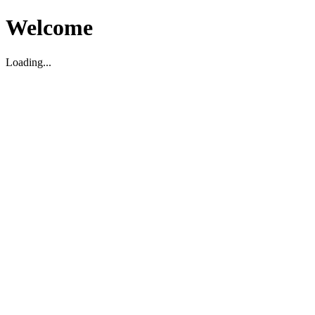
Welcome
Loading...