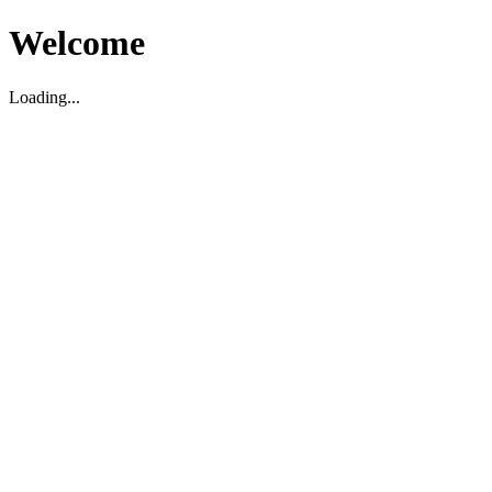
Welcome
Loading...