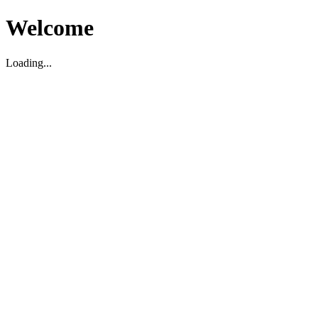
Welcome
Loading...