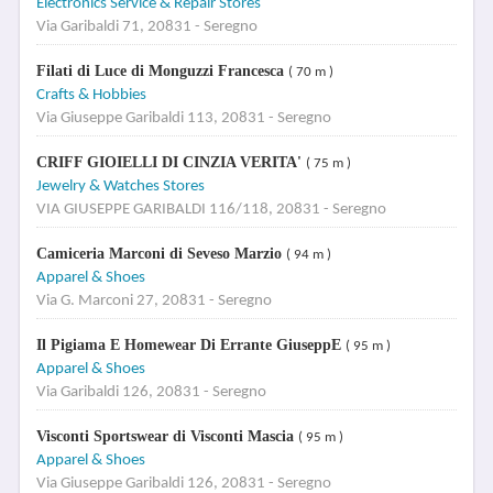
Electronics Service & Repair Stores
Via Garibaldi 71, 20831 - Seregno
Filati di Luce di Monguzzi Francesca
( 70 m )
Crafts & Hobbies
Via Giuseppe Garibaldi 113, 20831 - Seregno
CRIFF GIOIELLI DI CINZIA VERITA'
( 75 m )
Jewelry & Watches Stores
VIA GIUSEPPE GARIBALDI 116/118, 20831 - Seregno
Camiceria Marconi di Seveso Marzio
( 94 m )
Apparel & Shoes
Via G. Marconi 27, 20831 - Seregno
Il Pigiama E Homewear Di Errante GiuseppE
( 95 m )
Apparel & Shoes
Via Garibaldi 126, 20831 - Seregno
Visconti Sportswear di Visconti Mascia
( 95 m )
Apparel & Shoes
Via Giuseppe Garibaldi 126, 20831 - Seregno