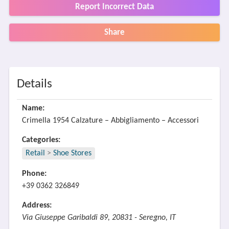
Report Incorrect Data
Share
Details
Name:
Crimella 1954 Calzature – Abbigliamento – Accessori
Categories:
Retail
>
Shoe Stores
Phone:
+39 0362 326849
Address:
Via Giuseppe Garibaldi 89, 20831 - Seregno, IT