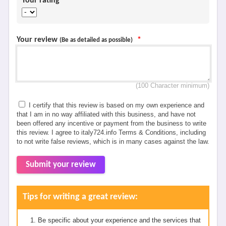
Your rating
*
Your review
*
(Be as detailed as possible)
(100 Character minimum)
I certify that this review is based on my own experience and
that I am in no way affiliated with this business, and have not
been offered any incentive or payment from the business to write
this review. I agree to italy724.info Terms & Conditions, including
to not write false reviews, which is in many cases against the law.
Submit your review
Tips for writing a great review:
Be specific about your experience and the services that