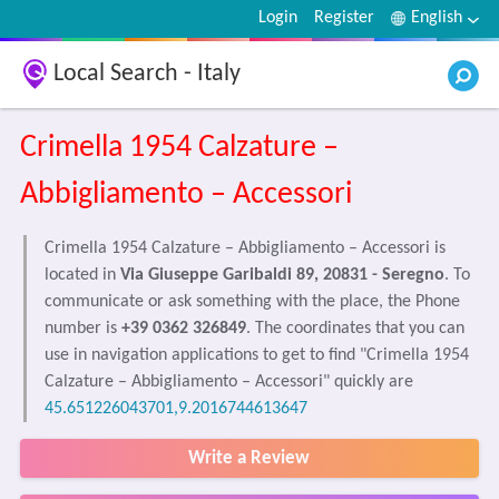
Login
Register
English
Local Search - Italy
Crimella 1954 Calzature –
Abbigliamento – Accessori
Crimella 1954 Calzature – Abbigliamento – Accessori is
located in
Via Giuseppe Garibaldi 89, 20831 - Seregno
. To
communicate or ask something with the place, the Phone
number is
+39 0362 326849
. The coordinates that you can
use in navigation applications to get to find "Crimella 1954
Calzature – Abbigliamento – Accessori" quickly are
45.651226043701,9.2016744613647
Write a Review