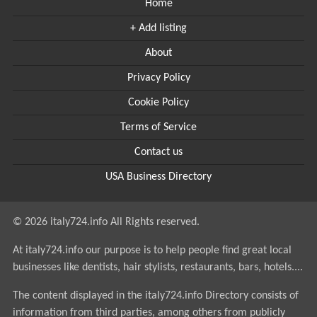
Home
+ Add listing
About
Privacy Policy
Cookie Policy
Terms of Service
Contact us
USA Business Directory
© 2026 italy724.info All Rights reserved.
At italy724.info our purpose is to help people find great local
businesses like dentists, hair stylists, restaurants, bars, hotels....
The content displayed in the italy724.info Directory consists of
information from third parties, among others from publicly