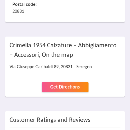
Postal code:
20831
Crimella 1954 Calzature – Abbigliamento
– Accessori, On the map
Via Giuseppe Garibaldi 89, 20831 - Seregno
Get Directions
Customer Ratings and Reviews