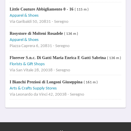
Little Couture Abbigliamento 0 - 16
( 115 m )
Apparel & Shoes
Via Garibaldi 50, 20831 - Seregno
Rosystore di Molteni Rosadele
( 136 m )
Apparel & Shoes
Piazza Caprera 6, 20831 - Seregno
Florever S.n.c. Di Gatti Maria Enrica E Gatti Sabrina
( 136 m )
Florists & Gift Shops
Via San Vitale 28, 20038 - Seregno
I Bianchi Preziosi di Longoni Giuseppina
( 161 m )
Arts & Crafts Supply Stores
Via Leonardo da Vinci 42, 20038 - Seregno