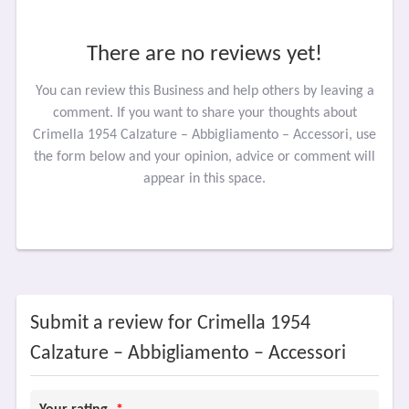
There are no reviews yet!
You can review this Business and help others by leaving a
comment. If you want to share your thoughts about
Crimella 1954 Calzature – Abbigliamento – Accessori, use
the form below and your opinion, advice or comment will
appear in this space.
Submit a review for Crimella 1954
Calzature – Abbigliamento – Accessori