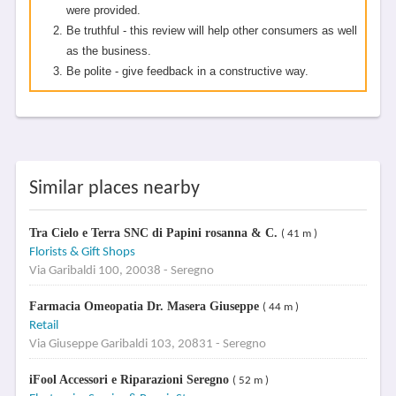
were provided.
Be truthful - this review will help other consumers as well
as the business.
Be polite - give feedback in a constructive way.
Similar places nearby
Tra Cielo e Terra SNC di Papini rosanna & C.
( 41 m )
Florists & Gift Shops
Via Garibaldi 100, 20038 - Seregno
Farmacia Omeopatia Dr. Masera Giuseppe
( 44 m )
Retail
Via Giuseppe Garibaldi 103, 20831 - Seregno
iFool Accessori e Riparazioni Seregno
( 52 m )