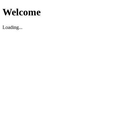
Welcome
Loading...