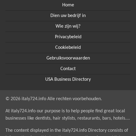
Home
Dien uw bedrijf in
Wie zijn wij?
Privacybeleid
Cookiebeleid
Gebruiksvoorwaarden
Contact
USA Business Directory
© 2026 italy724.info Alle rechten voorbehouden.
At italy724.info our purpose is to help people find great local
businesses like dentists, hair stylists, restaurants, bars, hotels....
The content displayed in the italy724.info Directory consists of