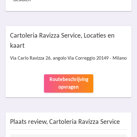
Gesloten
Cartoleria Ravizza Service, Locaties en
kaart
Via Carlo Ravizza 26, angolo Via Correggio 20149 - Milano
Routebeschrijving
opvragen
Plaats review, Cartoleria Ravizza Service