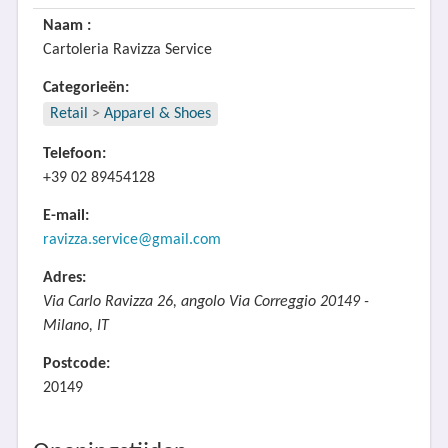
Naam :
Cartoleria Ravizza Service
Categorieën:
Retail
>
Apparel & Shoes
Telefoon:
+39 02 89454128
E-mail:
ravizza.service@gmail.com
Adres:
Via Carlo Ravizza 26, angolo Via Correggio 20149 -
Milano, IT
Postcode:
20149