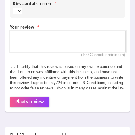
Kies aantal sterren
*
Your review
*
(100 Character minimum)
I certify that this review is based on my own experience and
that I am in no way affiliated with this business, and have not
been offered any incentive or payment from the business to write
this review. I agree to italy724.info Terms & Conditions, including
to not write false reviews, which is in many cases against the law.
Plaats review