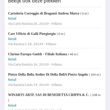
Bekijk ook deze plekken
Cartoleria Correggio di Braganti Andrea Marco
( 0 m )
Retail
Via Carlo Ravizza 26, 20149 - Milano
Cart Ufficio di Galli Piergiorgio
( 0 m )
Retail
Via Ravizza C 26, 20149 - Milano
Clarion Europa Gmbh - Filiale Italiana
( 46 m )
Retail
Via Carlo Ravizza 34, 20149 - Milano
Pietro Della Bella Atelier Di Della BellA Pietro Angelo
( 104 m )
Retail
Via Ravizza Carlo 19, 20149 - Milano
WINARTS ARTE SAS DI BENEDETTA CRIPPA & C.
( 108 m
)
Retail