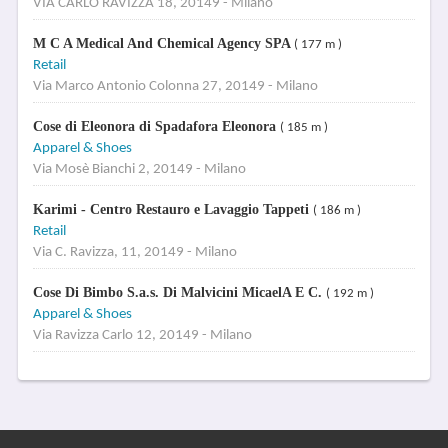
VIA CARLO RAVIZZA 18, 20149 - Milano
M C A Medical And Chemical Agency SPA
( 177 m )
Retail
Via Marco Antonio Colonna 27, 20149 - Milano
Cose di Eleonora di Spadafora Eleonora
( 185 m )
Apparel & Shoes
Via Mosè Bianchi 2, 20149 - Milano
Karimi - Centro Restauro e Lavaggio Tappeti
( 186 m )
Retail
Via C. Ravizza, 11, 20149 - Milano
Cose Di Bimbo S.a.s. Di Malvicini MicaelA E C.
( 192 m )
Apparel & Shoes
Via Ravizza Carlo 12, 20149 - Milano