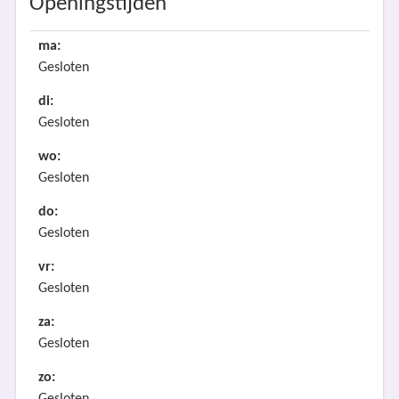
Openingstijden
ma:
Gesloten
di:
Gesloten
wo:
Gesloten
do:
Gesloten
vr:
Gesloten
za:
Gesloten
zo: