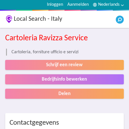
Inloggen
Aanmelden
Nederlands
Local Search - Italy
Cartoleria Ravizza Service
Cartoleria, forniture ufficio e servizi
Schrijf een review
Bedrijfsinfo bewerken
Delen
Contactgegevens