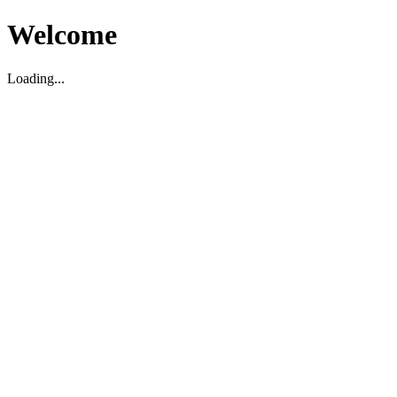
Welcome
Loading...