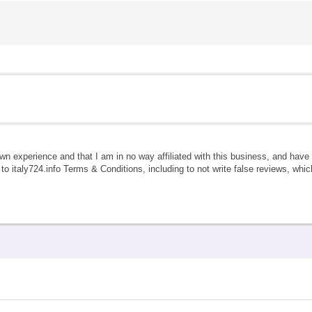
own experience and that I am in no way affiliated with this business, and hav
e to italy724.info Terms & Conditions, including to not write false reviews, whi