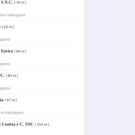
o S.N.C.
( 39 m )
ine Valsugana
a
( 62 m )
sugana
i Enrico
( 64 m )
sugana
 C.
( 84 m )
sugana
ria
( 97 m )
ine Valsugana
ni Cosetta e C. SNC
( 154 m )