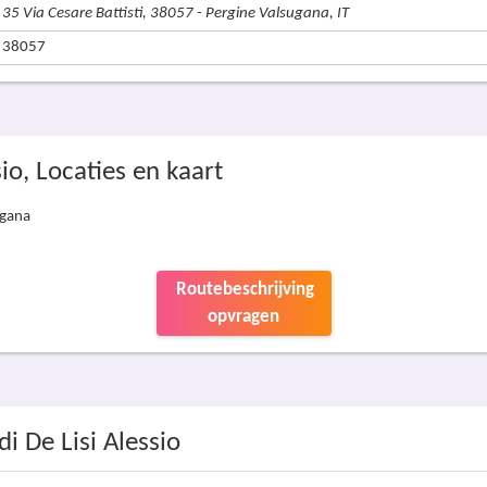
35 Via Cesare Battisti, 38057 - Pergine Valsugana, IT
38057
sio, Locaties en kaart
ugana
Routebeschrijving
opvragen
di De Lisi Alessio