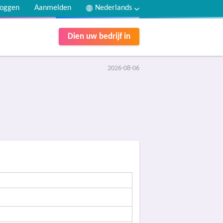
loggen
Aanmelden
Nederlands
Dien uw bedrijf in
2026-08-06