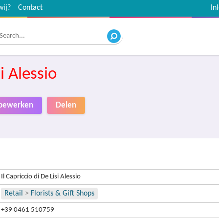
wij?
Contact
In
si Alessio
o bewerken
Delen
Il Capriccio di De Lisi Alessio
Retail
>
Florists & Gift Shops
+39 0461 510759