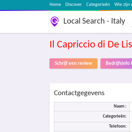
Home
Discover
Categorieën
Wie zijn 
Local Search - Italy
Il Capriccio di De Li
Schrijf een review
Bedrijfsinf
Contactgegevens
Naam :
Categorieën:
Telefoon: