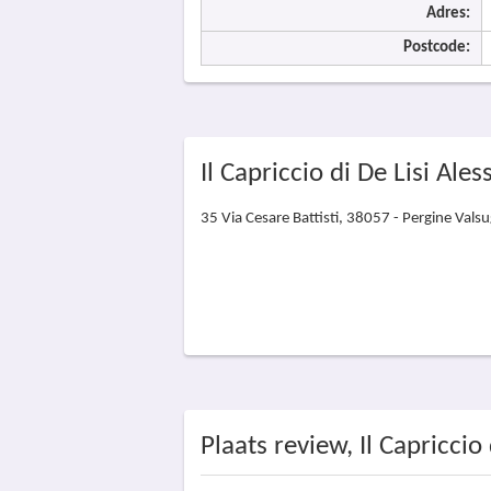
Adres:
Postcode:
Il Capriccio di De Lisi Ales
35 Via Cesare Battisti, 38057 - Pergine Vals
Plaats review, Il Capriccio 