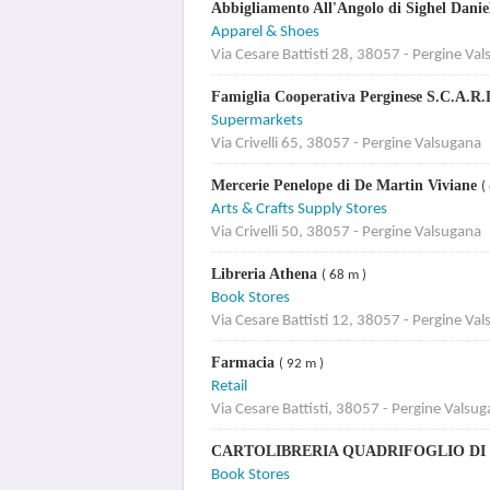
Abbigliamento All'Angolo di Sighel Dani
Apparel & Shoes
Via Cesare Battisti 28, 38057 - Pergine Va
Famiglia Cooperativa Perginese S.C.A.R.
Supermarkets
Via Crivelli 65, 38057 - Pergine Valsugana
Mercerie Penelope di De Martin Viviane
(
Arts & Crafts Supply Stores
Via Crivelli 50, 38057 - Pergine Valsugana
Libreria Athena
( 68 m )
Book Stores
Via Cesare Battisti 12, 38057 - Pergine Va
Farmacia
( 92 m )
Retail
Via Cesare Battisti, 38057 - Pergine Valsu
CARTOLIBRERIA QUADRIFOGLIO DI
Book Stores