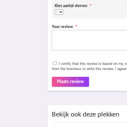
Kies aantal sterren
*
Your review
*
I certify that this review is based on my 
from the business to write this review. I agre
Plaats review
Bekijk ook deze plekken