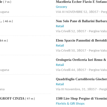
ele
Macelleria Eccher Flavio E Stefan
( 7 m )
Grocery
lsugana
VIA III NOVEMBRE 52, 38057 - Perg
L.
Non Solo Pane di Ballarini Barbar
( 46 m )
Retail
Via Crivelli 52, 38057 - Pergine Val
Elem Spaccio Pannolini di Bertold
 64 m )
Retail
Via Crivelli 50, 38057 - Pergine Val
Orologeria Oreficeria Iori Remo &
Retail
lsugana
Via Crivelli 44, 38057 - Pergine Val
Quadrifoglio Cartolibreria Gioche
Retail
gana
Via III Novembre, 31, 38057 - Perg
 GROFF CINZIA
1500 Lire Shop Pergine di Vicenti
( 97 m )
Florists & Gift Shops