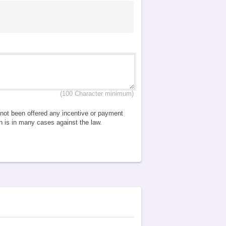
(100 Character minimum)
e not been offered any incentive or payment
ch is in many cases against the law.