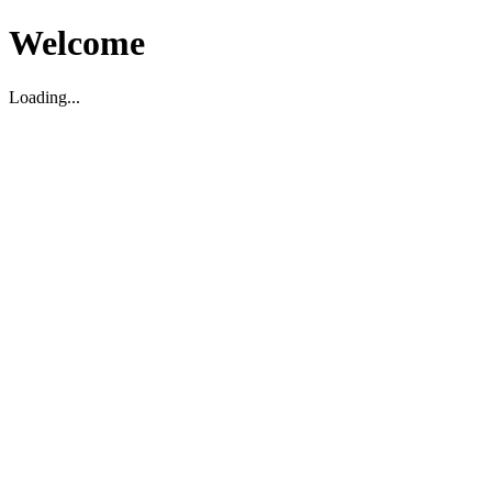
Welcome
Loading...