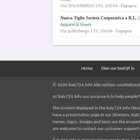
VIA SPILIMBERGO 192, 33034 - Fagagna
Nuova Tiglio Società Cooperativa a R.L.
(
Apparel & Shoes
Via Spilimbergo 175, 33034 - Fagagna
Home
Dien uw bedrijf in
© 2026 italy724.info Alle rechten voorbehoud
At italy724.info our purpose is to help people fin
The content displayed in the italy724.info Dir
have a presentation page in our directory. italy
names, logos, images and texts are the property
are welcome to contact our customer support