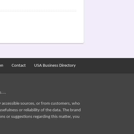
en
Contact
USA Business Directory
....
ly accessible sources, or from customers, who
sefulness or reliability of the data. The brand
ons or suggestions regarding this matter, you