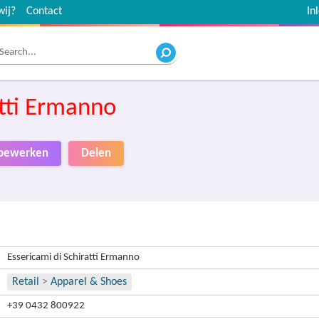
wij?
Contact
In
atti Ermanno
o bewerken
Delen
Essericami di Schiratti Ermanno
Retail
>
Apparel & Shoes
+39 0432 800922