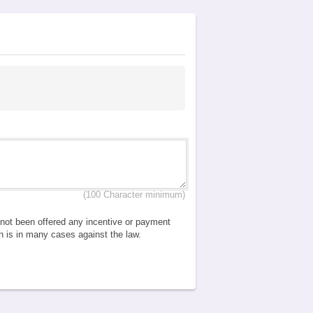
(100 Character minimum)
e not been offered any incentive or payment
ch is in many cases against the law.