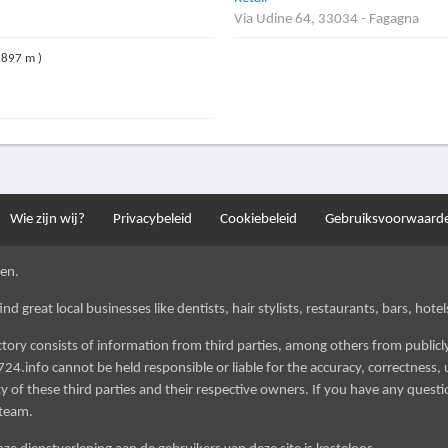
Via Udine 64, 33034 - Fagagna
 897 m )
Wie zijn wij?
Privacybeleid
Cookiebeleid
Gebruiksvoorwaard
en.
d great local businesses like dentists, hair stylists, restaurants, bars, hotels
ectory consists of information from third parties, among others from public
724.info cannot be held responsible or liable for the accuracy, correctness, u
 of these third parties and their respective owners. If you have any questi
 team.