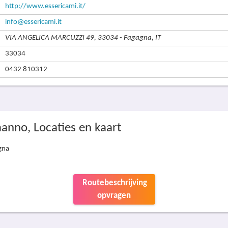
http://www.essericami.it/
info@essericami.it
VIA ANGELICA MARCUZZI 49, 33034 - Fagagna, IT
33034
0432 810312
manno, Locaties en kaart
gna
Routebeschrijving
opvragen