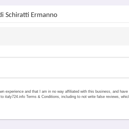
di Schiratti Ermanno
own experience and that I am in no way affiliated with this business, and hav
e to italy724.info Terms & Conditions, including to not write false reviews, whi