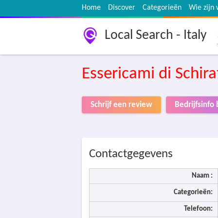
Home
Discover
Categorieën
Wie zijn 
Local Search - Italy
Essericami di Schir
Schrijf een review
Bedrijfsinf
Contactgegevens
Naam :
Categorieën:
Telefoon: