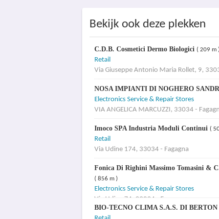
Bekijk ook deze plekken
C.D.B. Cosmetici Dermo Biologici
( 209 m 
Retail
Via Giuseppe Antonio Maria Rollet, 9, 330
NOSA IMPIANTI DI NOGHERO SAND
Electronics Service & Repair Stores
VIA ANGELICA MARCUZZI, 33034 - Fagag
Imoco SPA Industria Moduli Continui
( 5
Retail
Via Udine 174, 33034 - Fagagna
Fonica Di Righini Massimo Tomasini & C.
( 856 m )
Electronics Service & Repair Stores
Via Udine 74, 33034 - Fagagna
BIO-TECNO CLIMA S.A.S. DI BERTO
Retail