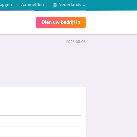
loggen
Aanmelden
Nederlands
Dien uw bedrijf in
2026-08-06