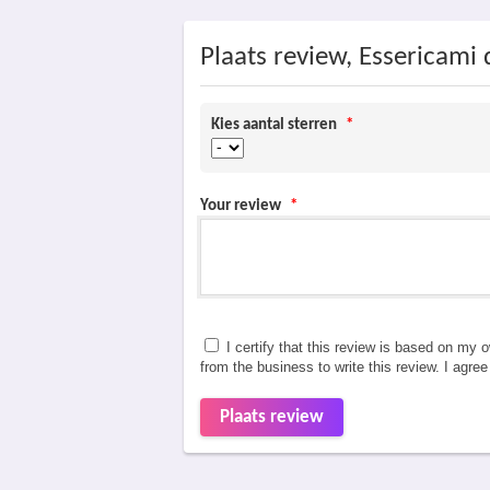
Plaats review, Essericami 
Kies aantal sterren
*
Your review
*
I certify that this review is based on my 
from the business to write this review. I agre
Plaats review