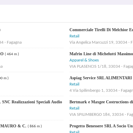
Commerciale Tirelli Di Melchior 
)
Retail
34 - Fagagna
Via Angelica Marcuzzi 19, 33034 - 
RO
Mafrin Line di Michelutti Massi
( 464 m )
Apparel & Shoes
na
VIA PLASENCIS 1/18, 33034 - Faga
Aspiag Service SRL ALIMENTA
00 m )
Retail
4 Via Spilimbergo 1, 33034 - Fagag
 SNC Realizzazioni Speciali Audio
Bertmark e Maxgee Costructions 
Retail
VIA SPILIMBERGO 184, 33034 - Fa
N MAURO & C.
Progetto Benessere SRL A Socio U
( 866 m )
Retail