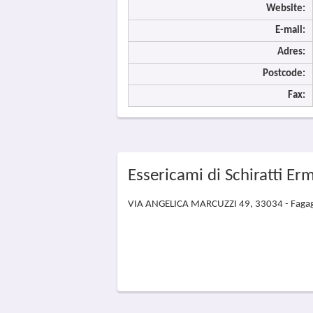
Website:
E-mail:
Adres:
Postcode:
Fax:
Essericami di Schiratti Er
VIA ANGELICA MARCUZZI 49, 33034 - Faga