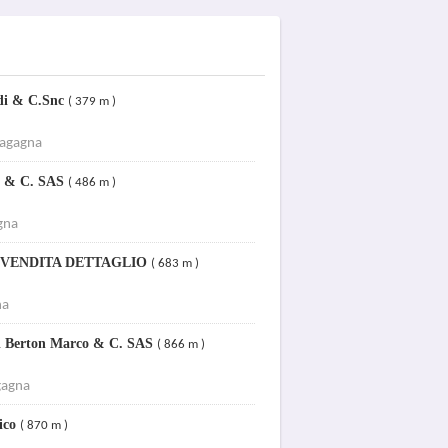
Edi & C.Snc
( 379 m )
Fagagna
mo & C. SAS
( 486 m )
gna
RI VENDITA DETTAGLIO
( 683 m )
na
di Berton Marco & C. SAS
( 866 m )
gagna
nico
( 870 m )