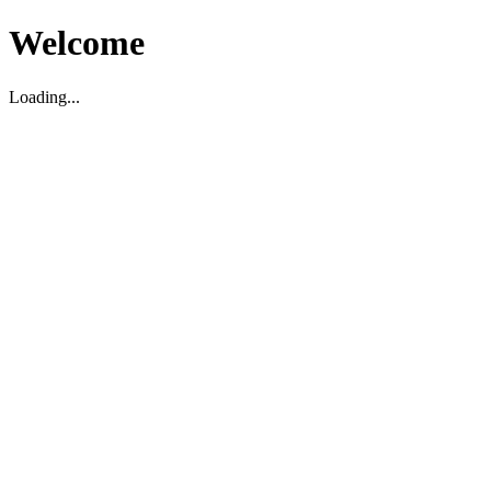
Welcome
Loading...