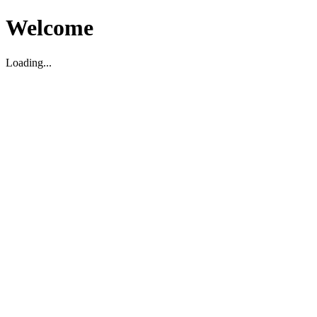
Welcome
Loading...