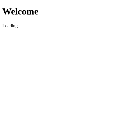
Welcome
Loading...