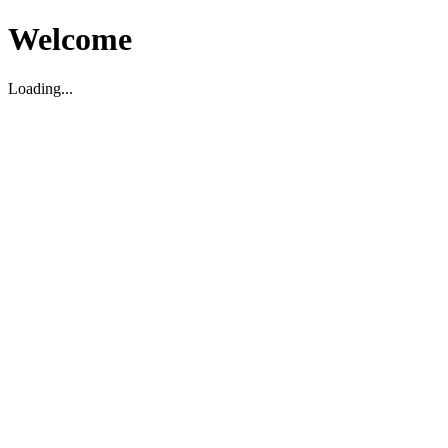
Welcome
Loading...