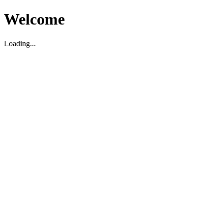
Welcome
Loading...