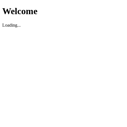
Welcome
Loading...