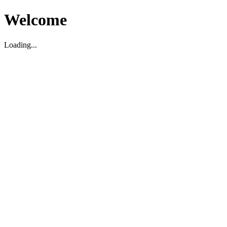
Welcome
Loading...