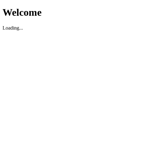
Welcome
Loading...