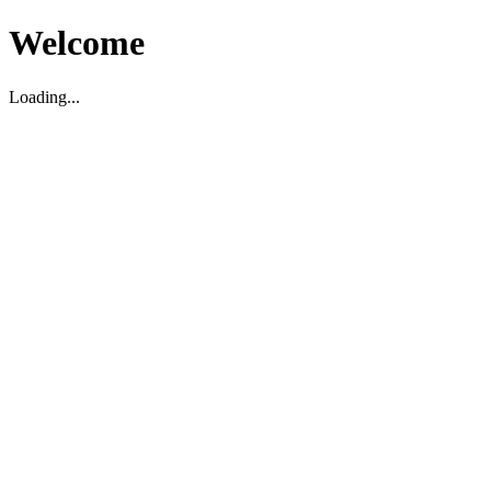
Welcome
Loading...