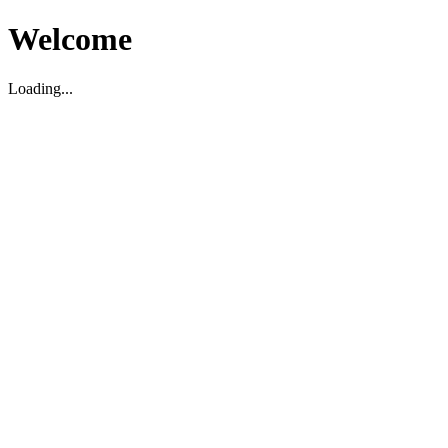
Welcome
Loading...