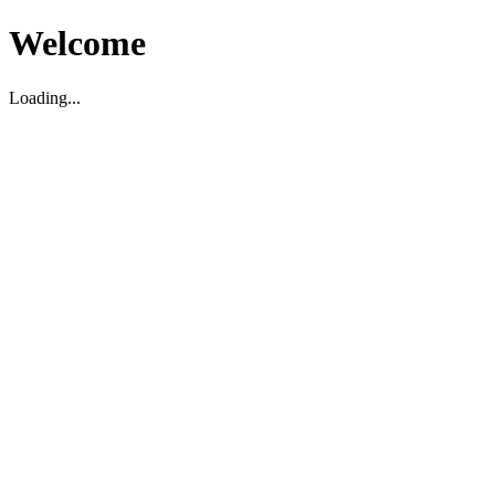
Welcome
Loading...