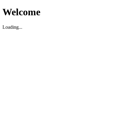
Welcome
Loading...