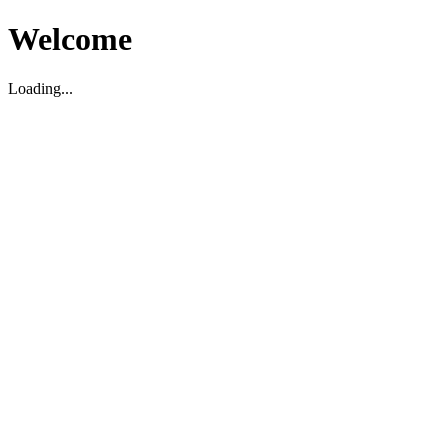
Welcome
Loading...