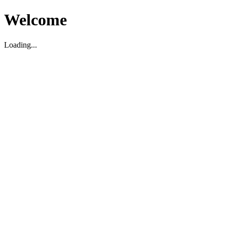
Welcome
Loading...