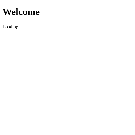
Welcome
Loading...