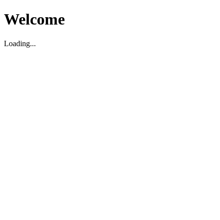
Welcome
Loading...