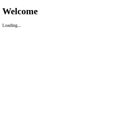
Welcome
Loading...