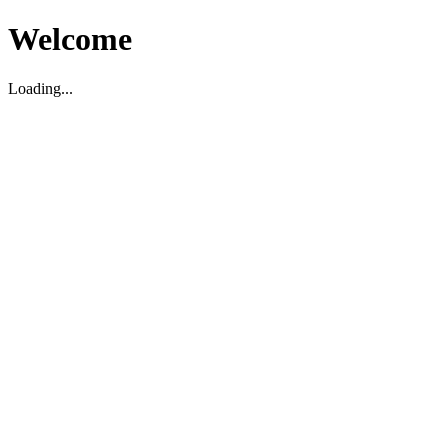
Welcome
Loading...