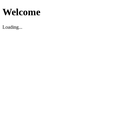
Welcome
Loading...