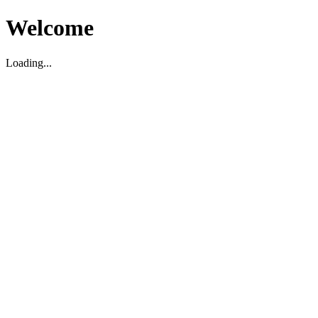
Welcome
Loading...