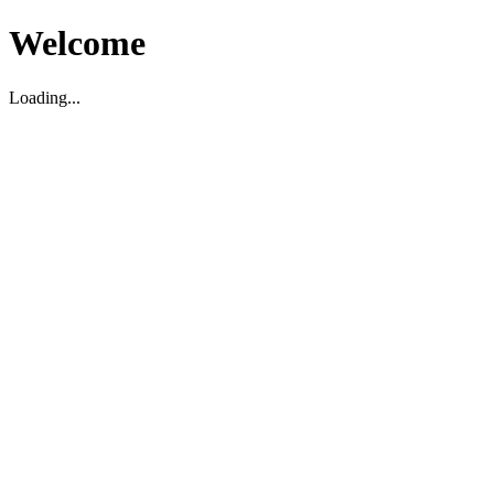
Welcome
Loading...