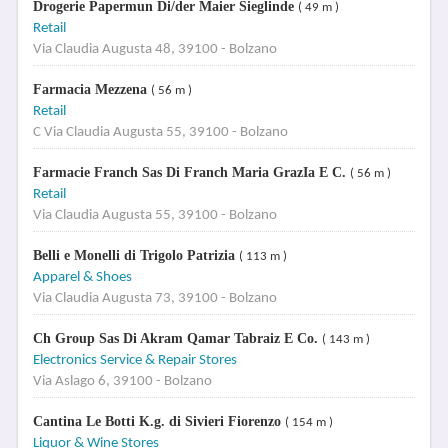
Drogerie Papermun Di/der Maier Sieglinde
( 49 m )
Retail
Via Claudia Augusta 48, 39100 - Bolzano
Farmacia Mezzena
( 56 m )
Retail
C Via Claudia Augusta 55, 39100 - Bolzano
Farmacie Franch Sas Di Franch Maria GrazIa E C.
( 56 m )
Retail
Via Claudia Augusta 55, 39100 - Bolzano
Belli e Monelli di Trigolo Patrizia
( 113 m )
Apparel & Shoes
Via Claudia Augusta 73, 39100 - Bolzano
Ch Group Sas Di Akram Qamar Tabraiz E Co.
( 143 m )
Electronics Service & Repair Stores
Via Aslago 6, 39100 - Bolzano
Cantina Le Botti K.g. di Sivieri Fiorenzo
( 154 m )
Liquor & Wine Stores