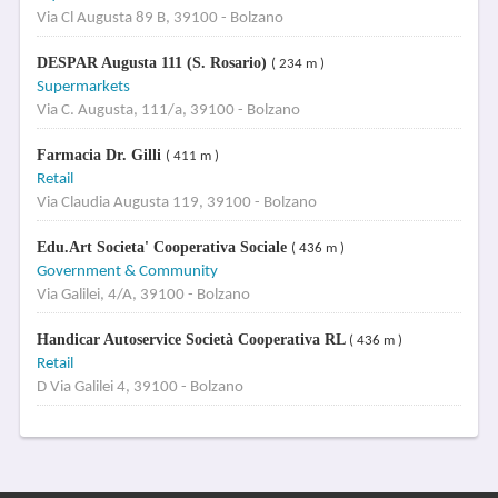
Via Cl Augusta 89 B, 39100 - Bolzano
DESPAR Augusta 111 (S. Rosario)
( 234 m )
Supermarkets
Via C. Augusta, 111/a, 39100 - Bolzano
Farmacia Dr. Gilli
( 411 m )
Retail
Via Claudia Augusta 119, 39100 - Bolzano
Edu.Art Societa' Cooperativa Sociale
( 436 m )
Government & Community
Via Galilei, 4/A, 39100 - Bolzano
Handicar Autoservice Società Cooperativa RL
( 436 m )
Retail
D Via Galilei 4, 39100 - Bolzano