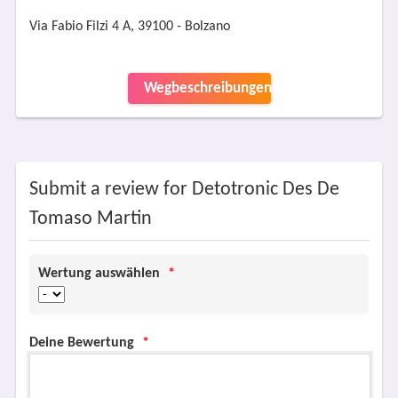
Via Fabio Filzi 4 A, 39100 - Bolzano
Wegbeschreibungen
Submit a review for Detotronic Des De
Tomaso Martin
Wertung auswählen
*
Deine Bewertung
*