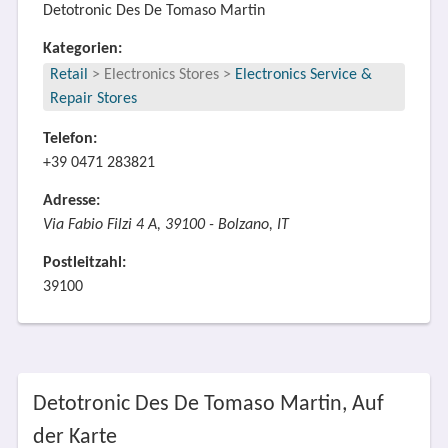
Detotronic Des De Tomaso Martin
Kategorien:
Retail
>
Electronics Stores
>
Electronics Service &
Repair Stores
Telefon:
+39 0471 283821
Adresse:
Via Fabio Filzi 4 A, 39100 - Bolzano, IT
Postleitzahl:
39100
Detotronic Des De Tomaso Martin, Auf
der Karte