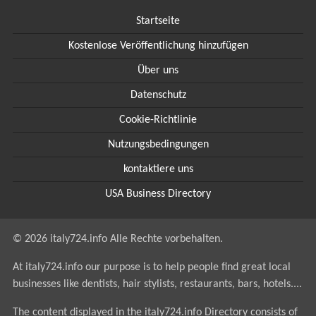
Startseite
Kostenlose Veröffentlichung hinzufügen
Über uns
Datenschutz
Cookie-Richtlinie
Nutzungsbedingungen
kontaktiere uns
USA Business Directory
© 2026 italy724.info Alle Rechte vorbehalten.
At italy724.info our purpose is to help people find great local
businesses like dentists, hair stylists, restaurants, bars, hotels....
The content displayed in the italy724.info Directory consists of