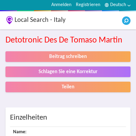
Anmelden
Registrieren
Deutsch
Local Search - Italy
Detotronic Des De Tomaso Martin
Beitrag schreiben
Schlagen Sie eine Korrektur
Teilen
Einzelheiten
Name: