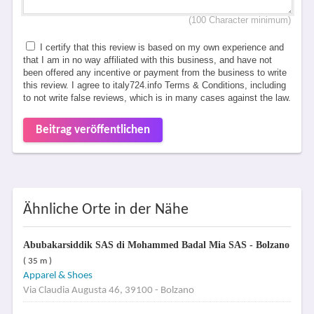
(100 Character minimum)
I certify that this review is based on my own experience and
that I am in no way affiliated with this business, and have not
been offered any incentive or payment from the business to write
this review. I agree to italy724.info Terms & Conditions, including
to not write false reviews, which is in many cases against the law.
Beitrag veröffentlichen
Ähnliche Orte in der Nähe
Abubakarsiddik SAS di Mohammed Badal Mia SAS - Bolzano
( 35 m )
Apparel & Shoes
Via Claudia Augusta 46, 39100 - Bolzano